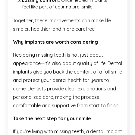
Lasting comfort.
Once healed, implants
feel like part of your natural smile.
Together, these improvements can make life
simpler, healthier, and more carefree.
Why implants are worth considering
Replacing missing teeth is not just about
appearance—it’s also about quality of life. Dental
implants give you back the comfort of a full smile
and protect your dental health for years to
come. Dentists provide clear explanations and
personalized care, making the process
comfortable and supportive from start to finish.
Take the next step for your smile
If you’re living with missing teeth, a dental implant