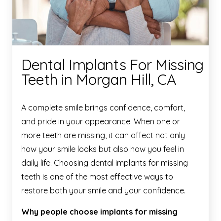
Dental Implants For Missing
Teeth in Morgan Hill, CA
A complete smile brings confidence, comfort,
and pride in your appearance. When one or
more teeth are missing, it can affect not only
how your smile looks but also how you feel in
daily life. Choosing dental implants for missing
teeth is one of the most effective ways to
restore both your smile and your confidence.
Why people choose implants for missing