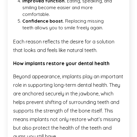
Improved function.
Eating, speaking, and
smiling become easier and more
comfortable.
Confidence boost.
Replacing missing
teeth allows you to smile freely again.
Each reason reflects the desire for a solution
that looks and feels like natural teeth.
How implants restore your dental health
Beyond appearance, implants play an important
role in supporting long-term dental health. They
are anchored securely in the jawbone, which
helps prevent shifting of surrounding teeth and
supports the strength of the bone itself. This
means implants not only restore what’s missing
but also protect the health of the teeth and
gums you still have.