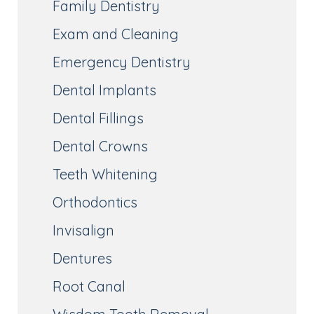
Family Dentistry
Exam and Cleaning
Emergency Dentistry
Dental Implants
Dental Fillings
Dental Crowns
Teeth Whitening
Orthodontics
Invisalign
Dentures
Root Canal