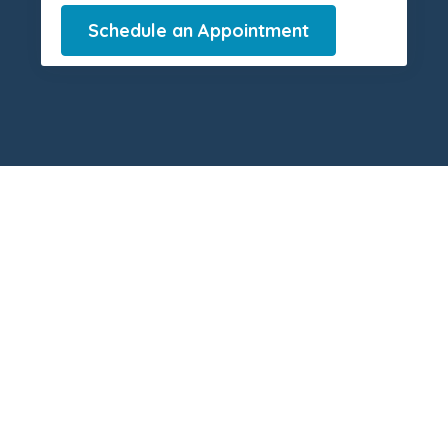
Schedule an Appointment