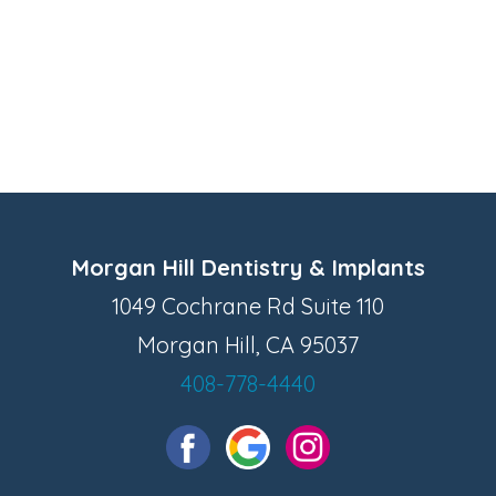
Morgan Hill Dentistry & Implants
1049 Cochrane Rd Suite 110
Morgan Hill, CA 95037
408-778-4440