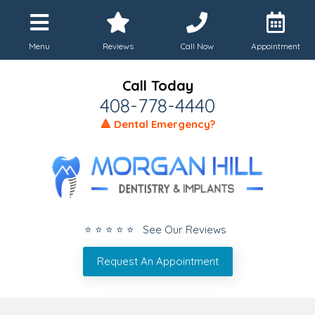
Menu
Reviews
Call Now
Appointment
Call Today
408-778-4440
🔺 Dental Emergency?
⭐ ⭐ ⭐ ⭐ ⭐ See Our Reviews
Request An Appointment