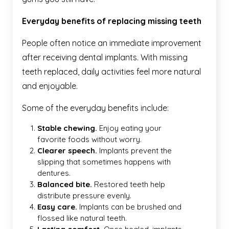
Everyday benefits of replacing missing teeth
People often notice an immediate improvement
after receiving dental implants. With missing
teeth replaced, daily activities feel more natural
and enjoyable.
Some of the everyday benefits include:
Stable chewing.
Enjoy eating your
favorite foods without worry.
Clearer speech.
Implants prevent the
slipping that sometimes happens with
dentures.
Balanced bite.
Restored teeth help
distribute pressure evenly.
Easy care.
Implants can be brushed and
flossed like natural teeth.