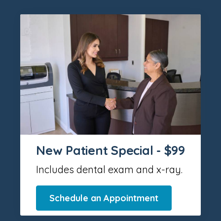
New Patient Special - $99
Includes dental exam and x-ray.
Schedule an Appointment