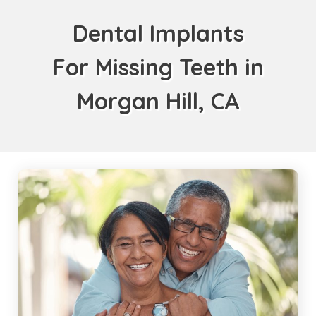
Dental Implants
For Missing Teeth in
Morgan Hill, CA