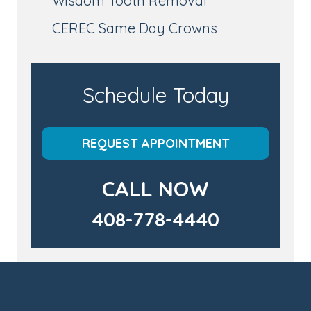
Wisdom Tooth Removal
CEREC Same Day Crowns
Schedule Today
REQUEST APPOINTMENT
CALL NOW
408-778-4440