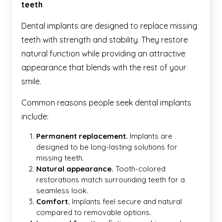
teeth
Dental implants are designed to replace missing
teeth with strength and stability. They restore
natural function while providing an attractive
appearance that blends with the rest of your
smile.
Common reasons people seek dental implants
include:
Permanent replacement.
Implants are
designed to be long-lasting solutions for
missing teeth.
Natural appearance.
Tooth-colored
restorations match surrounding teeth for a
seamless look.
Comfort.
Implants feel secure and natural
compared to removable options.