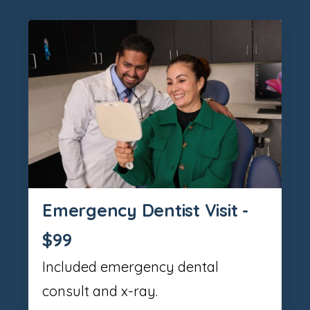
Emergency Dentist Visit -
$99
Included emergency dental
consult and x-ray.