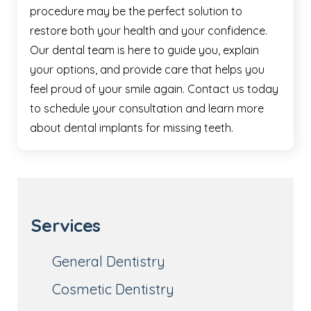
procedure may be the perfect solution to
restore both your health and your confidence.
Our dental team is here to guide you, explain
your options, and provide care that helps you
feel proud of your smile again. Contact us today
to schedule your consultation and learn more
about dental implants for missing teeth.
Services
General Dentistry
Cosmetic Dentistry