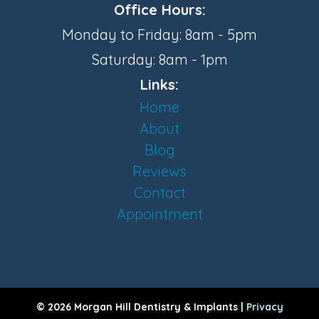
Office Hours:
Monday to Friday: 8am - 5pm
Saturday: 8am - 1pm
Links:
Home
About
Blog
Reviews
Contact
Appointment
© 2026 Morgan Hill Dentistry & Implants |
Privacy