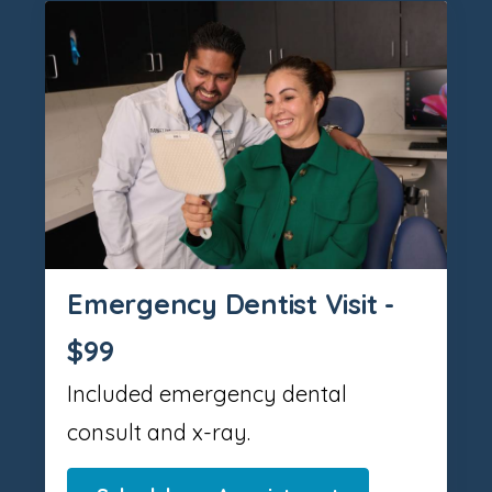
Emergency Dentist Visit -
$99
Included emergency dental
consult and x-ray.