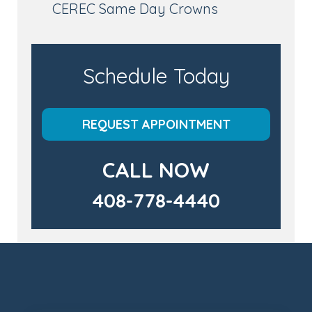
CEREC Same Day Crowns
Schedule Today
REQUEST APPOINTMENT
CALL NOW
408-778-4440