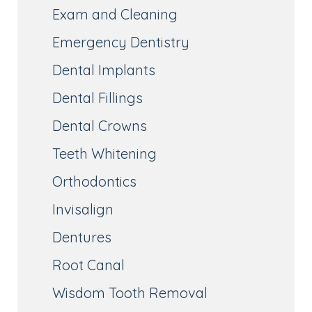
Exam and Cleaning
Emergency Dentistry
Dental Implants
Dental Fillings
Dental Crowns
Teeth Whitening
Orthodontics
Invisalign
Dentures
Root Canal
Wisdom Tooth Removal