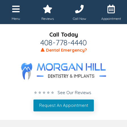
Menu
Reviews
Call Now
Appointment
Call Today
408-778-4440
🔺 Dental Emergency?
⭐ ⭐ ⭐ ⭐ ⭐ See Our Reviews
Request An Appointment