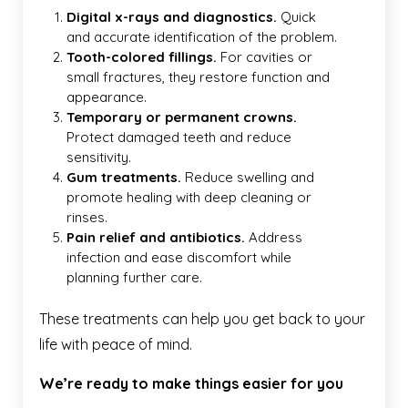
Digital x-rays and diagnostics.
Quick
and accurate identification of the problem.
Tooth-colored fillings.
For cavities or
small fractures, they restore function and
appearance.
Temporary or permanent crowns.
Protect damaged teeth and reduce
sensitivity.
Gum treatments.
Reduce swelling and
promote healing with deep cleaning or
rinses.
Pain relief and antibiotics.
Address
infection and ease discomfort while
planning further care.
These treatments can help you get back to your
life with peace of mind.
We’re ready to make things easier for you