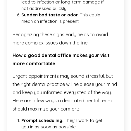
lead to infection or long-term damage if
not addressed quickly.
Sudden bad taste or odor.
This could
mean an infection is present.
Recognizing these signs early helps to avoid
more complex issues down the line.
How a good dental office makes your visit
more comfortable
Urgent appointments may sound stressful, but
the right dental practice will help ease your mind
and keep you informed every step of the way.
Here are a few ways a dedicated dental team
should maximize your comfort:
Prompt scheduling.
They’ll work to get
you in as soon as possible.