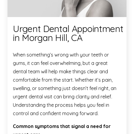
Urgent Dental Appointment
in Morgan Hill, CA
When something’s wrong with your teeth or
gums, it can feel overwhelming, but a great
dental team will help make things clear and
comfortable from the start. Whether it’s pain,
swelling, or something just doesn’t feel right, an
urgent dental visit can bring clarity and relief.
Understanding the process helps you feel in
control and confident moving forward.
Common symptoms that signal a need for