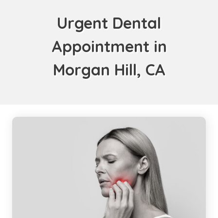
Urgent Dental
Appointment in
Morgan Hill, CA