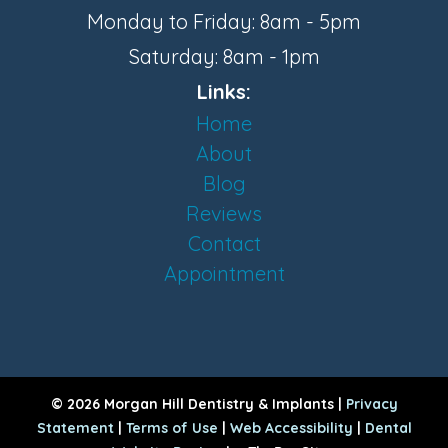
Monday to Friday: 8am - 5pm
Saturday: 8am - 1pm
Links:
Home
About
Blog
Reviews
Contact
Appointment
© 2026 Morgan Hill Dentistry & Implants |
Privacy
Statement
|
Terms of Use
|
Web Accessibility
|
Dental