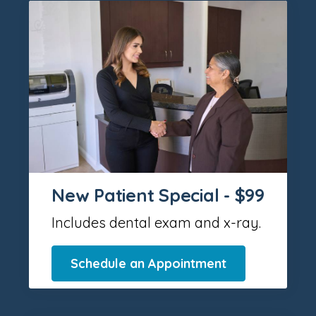
New Patient Special - $99
Includes dental exam and x-ray.
Schedule an Appointment