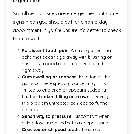
urgent care
Not all dental issues are emergencies, but some
signs mean you should call for a same-day
appointment. If you’re unsure, it’s better to check
than to wait.
Persistent tooth pain.
A strong or pulsing
ache that doesn’t go away with brushing or
rinsing is a good reason to see a dentist
right away.
Gum swelling or redness.
Irritation of the
gums can be especially concerning if it’s
limited to one area or appears suddenly.
Lost or broken filling or crown.
Leaving
this problem untreated can lead to further
damage.
Sensitivity to pressure.
Discomfort when
biting down might indicate a deeper issue.
Cracked or chipped teeth.
These can