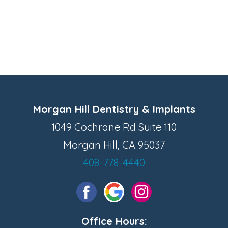
Morgan Hill Dentistry & Implants
1049 Cochrane Rd Suite 110
Morgan Hill, CA 95037
408-778-4440
Office Hours: