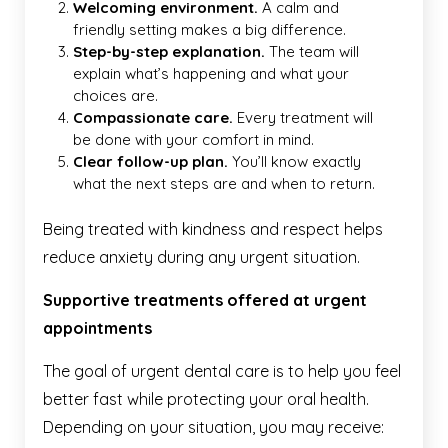
Welcoming environment.
A calm and
friendly setting makes a big difference.
Step-by-step explanation.
The team will
explain what’s happening and what your
choices are.
Compassionate care.
Every treatment will
be done with your comfort in mind.
Clear follow-up plan.
You’ll know exactly
what the next steps are and when to return.
Being treated with kindness and respect helps
reduce anxiety during any urgent situation.
Supportive treatments offered at urgent
appointments
The goal of urgent dental care is to help you feel
better fast while protecting your oral health.
Depending on your situation, you may receive: