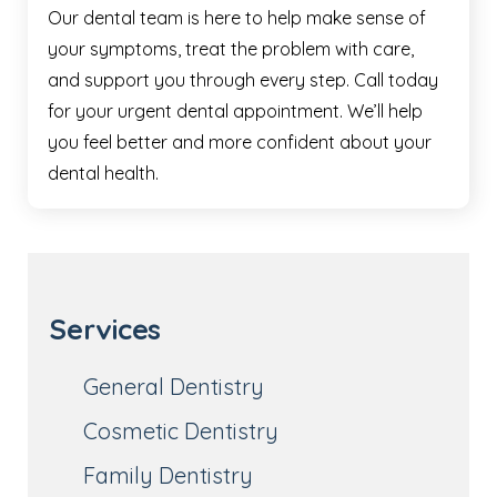
Our dental team is here to help make sense of
your symptoms, treat the problem with care,
and support you through every step. Call today
for your urgent dental appointment. We’ll help
you feel better and more confident about your
dental health.
Services
General Dentistry
Cosmetic Dentistry
Family Dentistry