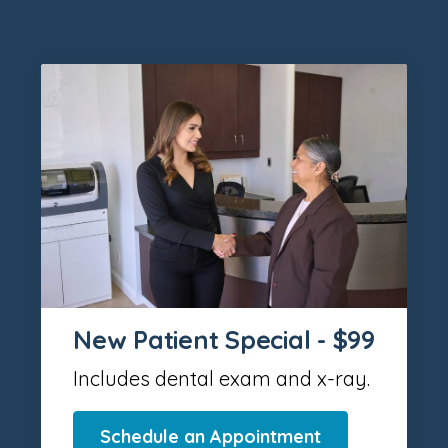
New Patient Special - $99
Includes dental exam and x-ray.
Schedule an Appointment