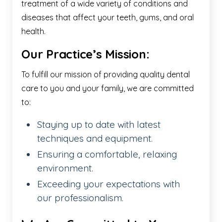
treatment of a wide variety of conditions and
diseases that affect your teeth, gums, and oral
health.
Our Practice’s Mission:
To fulfill our mission of providing quality dental
care to you and your family, we are committed
to:
Staying up to date with latest
techniques and equipment.
Ensuring a comfortable, relaxing
environment.
Exceeding your expectations with
our professionalism.