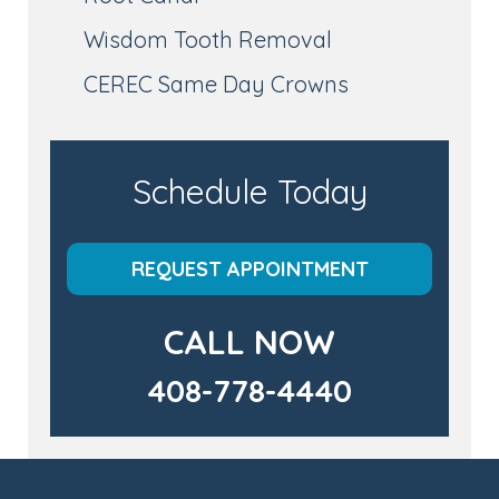
Wisdom Tooth Removal
CEREC Same Day Crowns
Schedule Today
REQUEST APPOINTMENT
CALL NOW
408-778-4440