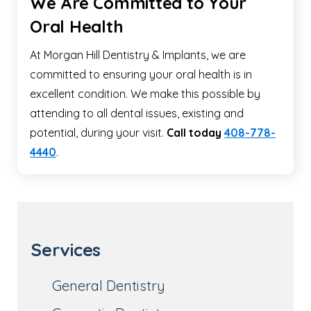
We Are Committed to Your
Oral Health
At Morgan Hill Dentistry & Implants, we are
committed to ensuring your oral health is in
excellent condition. We make this possible by
attending to all dental issues, existing and
potential, during your visit.
Call today
408-778-
4440
.
Services
General Dentistry