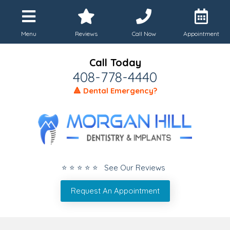
Menu
Reviews
Call Now
Appointment
Call Today
408-778-4440
🔺 Dental Emergency?
⭐ ⭐ ⭐ ⭐ ⭐ See Our Reviews
Request An Appointment