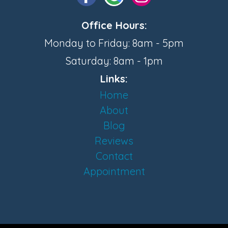
Office Hours:
Monday to Friday: 8am - 5pm
Saturday: 8am - 1pm
Links:
Home
About
Blog
Reviews
Contact
Appointment