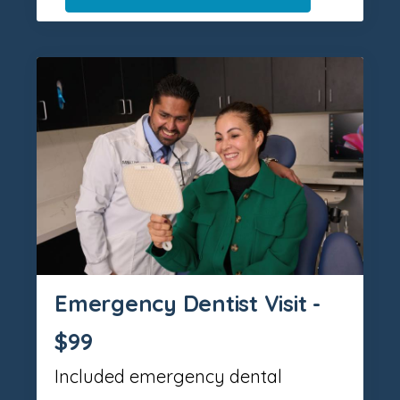
Emergency Dentist Visit -
$99
Included emergency dental