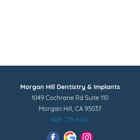
Morgan Hill Dentistry & Implants
1049 Cochrane Rd Suite 110
Morgan Hill, CA 95037
408-778-4440