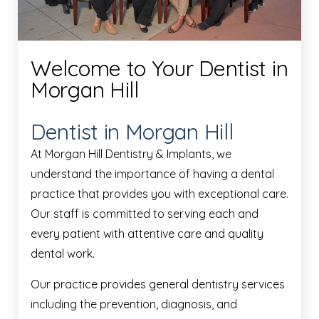
Welcome to Your Dentist in
Morgan Hill
Dentist in Morgan Hill
At Morgan Hill Dentistry & Implants, we
understand the importance of having a dental
practice that provides you with exceptional care.
Our staff is committed to serving each and
every patient with attentive care and quality
dental work.
Our practice provides general dentistry services
including the prevention, diagnosis, and