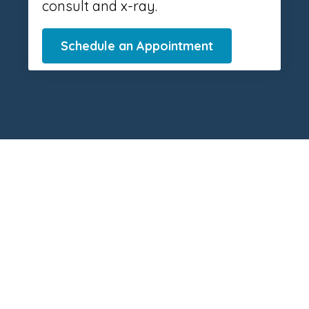
consult and x-ray.
Schedule an Appointment