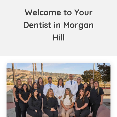
Welcome to Your
Dentist in Morgan
Hill