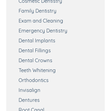
Cosmetic Dentistry
Family Dentistry
Exam and Cleaning
Emergency Dentistry
Dental Implants
Dental Fillings
Dental Crowns
Teeth Whitening
Orthodontics
Invisalign
Dentures
Root Canal